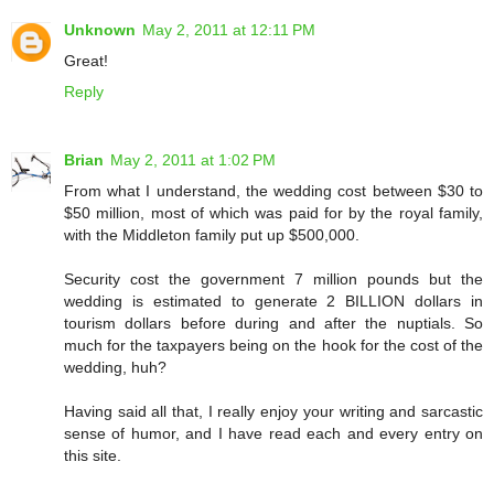
Unknown
May 2, 2011 at 12:11 PM
Great!
Reply
Brian
May 2, 2011 at 1:02 PM
From what I understand, the wedding cost between $30 to
$50 million, most of which was paid for by the royal family,
with the Middleton family put up $500,000.
Security cost the government 7 million pounds but the
wedding is estimated to generate 2 BILLION dollars in
tourism dollars before during and after the nuptials. So
much for the taxpayers being on the hook for the cost of the
wedding, huh?
Having said all that, I really enjoy your writing and sarcastic
sense of humor, and I have read each and every entry on
this site.