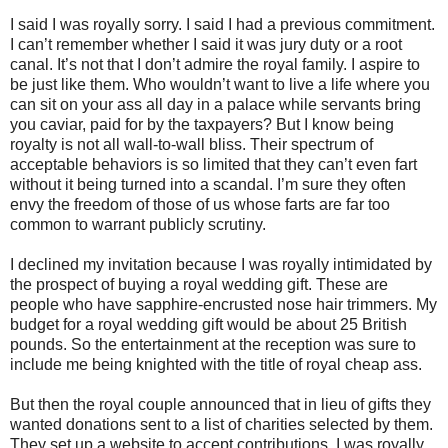
I said I was royally sorry. I said I had a previous commitment.
I can’t remember whether I said it was jury duty or a root
canal. It’s not that I don’t admire the royal family. I aspire to
be just like them. Who wouldn’t want to live a life where you
can sit on your ass all day in a palace while servants bring
you caviar, paid for by the taxpayers? But I know being
royalty is not all wall-to-wall bliss. Their spectrum of
acceptable behaviors is so limited that they can’t even fart
without it being turned into a scandal. I’m sure they often
envy the freedom of those of us whose farts are far too
common to warrant publicly scrutiny.
I declined my invitation because I was royally intimidated by
the prospect of buying a royal wedding gift. These are
people who have sapphire-encrusted nose hair trimmers. My
budget for a royal wedding gift would be about 25 British
pounds. So the entertainment at the reception was sure to
include me being knighted with the title of royal cheap ass.
But then the royal couple announced that in lieu of gifts they
wanted donations sent to a list of charities selected by them.
They set up a website to accept contributions. I was royally