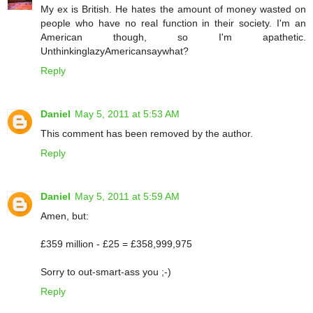
My ex is British. He hates the amount of money wasted on
people who have no real function in their society. I'm an
American though, so I'm apathetic.
UnthinkinglazyAmericansaywhat?
Reply
Daniel
May 5, 2011 at 5:53 AM
This comment has been removed by the author.
Reply
Daniel
May 5, 2011 at 5:59 AM
Amen, but:
£359 million - £25 = £358,999,975
Sorry to out-smart-ass you ;-)
Reply