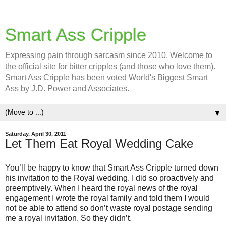
Smart Ass Cripple
Expressing pain through sarcasm since 2010. Welcome to
the official site for bitter cripples (and those who love them).
Smart Ass Cripple has been voted World's Biggest Smart
Ass by J.D. Power and Associates.
▼
Saturday, April 30, 2011
Let Them Eat Royal Wedding Cake
You’ll be happy to know that Smart Ass Cripple turned down
his invitation to the Royal wedding. I did so proactively and
preemptively. When I heard the royal news of the royal
engagement I wrote the royal family and told them I would
not be able to attend so don’t waste royal postage sending
me a royal invitation. So they didn’t.