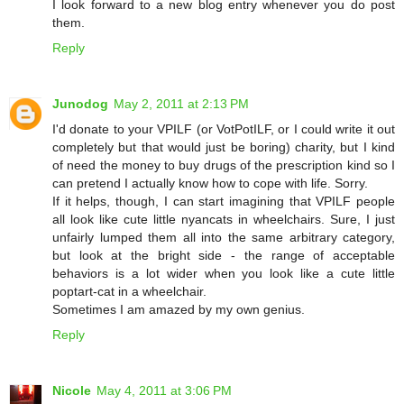
I look forward to a new blog entry whenever you do post
them.
Reply
Junodog
May 2, 2011 at 2:13 PM
I'd donate to your VPILF (or VotPotILF, or I could write it out
completely but that would just be boring) charity, but I kind
of need the money to buy drugs of the prescription kind so I
can pretend I actually know how to cope with life. Sorry.
If it helps, though, I can start imagining that VPILF people
all look like cute little nyancats in wheelchairs. Sure, I just
unfairly lumped them all into the same arbitrary category,
but look at the bright side - the range of acceptable
behaviors is a lot wider when you look like a cute little
poptart-cat in a wheelchair.
Sometimes I am amazed by my own genius.
Reply
Nicole
May 4, 2011 at 3:06 PM