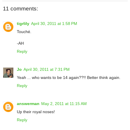
11 comments:
tigrlily
April 30, 2011 at 1:58 PM
Touché.
-AH
Reply
Jo
April 30, 2011 at 7:31 PM
Yeah ... who wants to be 14 again??!! Better think again.
Reply
answerman
May 2, 2011 at 11:15 AM
Up their royal noses!
Reply