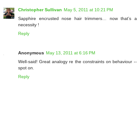
Christopher Sullivan
May 5, 2011 at 10:21 PM
Sapphire encrusted nose hair trimmers… now that’s a
necessity !
Reply
Anonymous
May 13, 2011 at 6:16 PM
Well-said! Great analogy re the constraints on behaviour --
spot on.
Reply