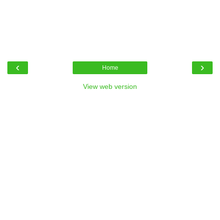
‹
›
Home
View web version