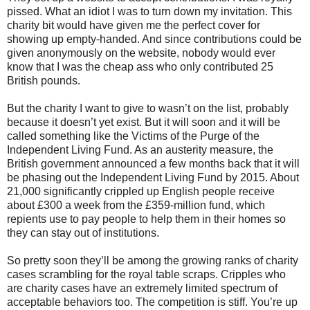
pissed. What an idiot I was to turn down my invitation. This
charity bit would have given me the perfect cover for
showing up empty-handed. And since contributions could be
given anonymously on the website, nobody would ever
know that I was the cheap ass who only contributed 25
British pounds.
But the charity I want to give to wasn’t on the list, probably
because it doesn’t yet exist. But it will soon and it will be
called something like the Victims of the Purge of the
Independent Living Fund. As an austerity measure, the
British government announced a few months back that it will
be phasing out the Independent Living Fund by 2015. About
21,000 significantly crippled up English people receive
about £300 a week from the £359-million fund, which
repients use to pay people to help them in their homes so
they can stay out of institutions.
So pretty soon they’ll be among the growing ranks of charity
cases scrambling for the royal table scraps. Cripples who
are charity cases have an extremely limited spectrum of
acceptable behaviors too. The competition is stiff. You’re up