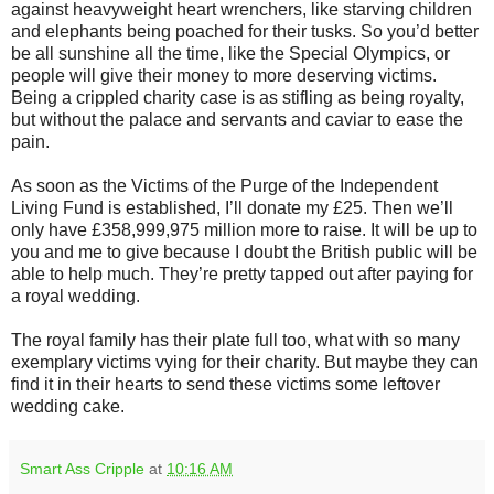
against heavyweight heart wrenchers, like starving children
and elephants being poached for their tusks. So you’d better
be all sunshine all the time, like the Special Olympics, or
people will give their money to more deserving victims.
Being a crippled charity case is as stifling as being royalty,
but without the palace and servants and caviar to ease the
pain.
As soon as the Victims of the Purge of the Independent
Living Fund is established, I’ll donate my £25. Then we’ll
only have £358,999,975 million more to raise. It will be up to
you and me to give because I doubt the British public will be
able to help much. They’re pretty tapped out after paying for
a royal wedding.
The royal family has their plate full too, what with so many
exemplary victims vying for their charity. But maybe they can
find it in their hearts to send these victims some leftover
wedding cake.
Smart Ass Cripple
at
10:16 AM